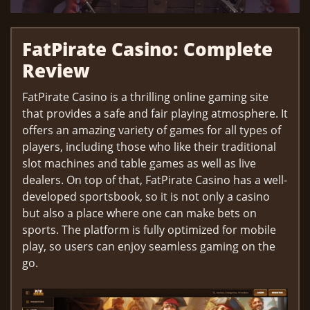
FatPirate Casino: Complete
Review
FatPirate Casino is a thrilling online gaming site
that provides a safe and fair playing atmosphere. It
offers an amazing variety of games for all types of
players, including those who like their traditional
slot machines and table games as well as live
dealers. On top of that, FatPirate Casino has a well-
developed sportsbook, so it is not only a casino
but also a place where one can make bets on
sports. The platform is fully optimized for mobile
play, so users can enjoy seamless gaming on the
go.