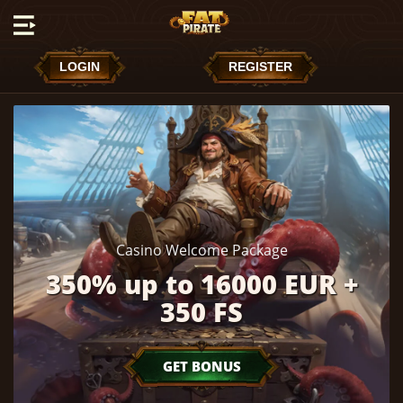
LOGIN
REGISTER
FATPIRATE CASINO
CZ
IT
HU
Casino Welcome Package
PL
350% up to 16000 EUR +
CA
350 FS
GET BONUS